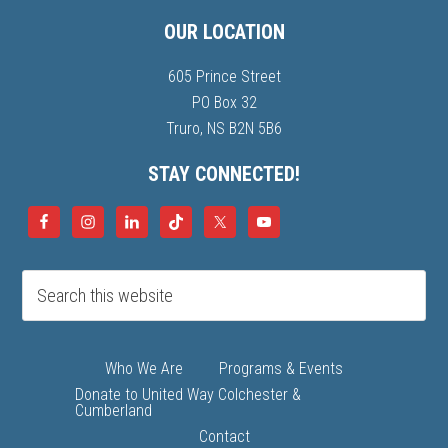
OUR LOCATION
605 Prince Street
PO Box 32
Truro, NS B2N 5B6
STAY CONNECTED!
Who We Are
Programs & Events
Donate to United Way Colchester &
Cumberland
Contact