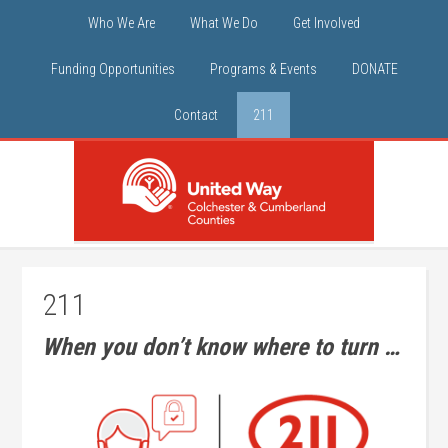
Who We Are
What We Do
Get Involved
Funding Opportunities
Programs & Events
DONATE
Contact
211
211
When you don’t know where to turn …