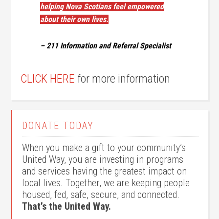
helping Nova Scotians feel empowered
about their own lives.
– 211 Information and Referral Specialist
CLICK HERE
for more information
DONATE TODAY
When you make a gift to your community’s
United Way, you are investing in programs
and services having the greatest impact on
local lives. Together, we are keeping people
housed, fed, safe, secure, and connected.
That’s the United Way.