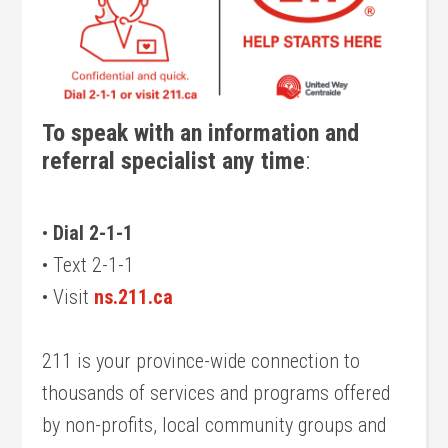
To speak with an information and
referral specialist any time
:
•
Dial 2-1-1
• Text 2-1-1
• Visit
ns.211.ca
211 is your province-wide connection to
thousands of services and programs offered
by non-profits, local community groups and