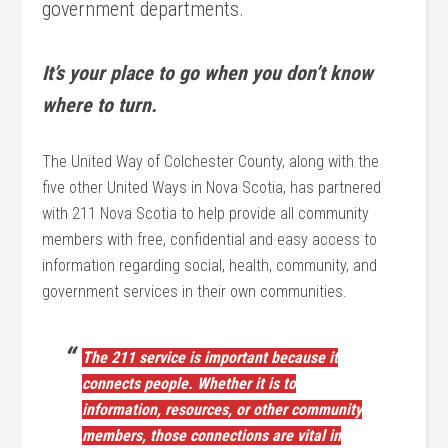
government departments.
It’s your place to go when you don’t know
where to turn.
The United Way of Colchester County, along with the
five other United Ways in Nova Scotia, has partnered
with 211 Nova Scotia to help provide all community
members with free, confidential and easy access to
information regarding social, health, community, and
government services in their own communities.
The 211 service is important because it
connects people. Whether it is to
information, resources, or other community
members, those connections are vital in