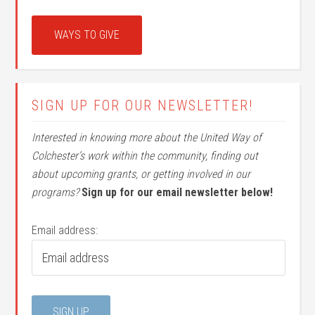
WAYS TO GIVE
SIGN UP FOR OUR NEWSLETTER!
Interested in knowing more about the United Way of
Colchester’s work within the community, finding out
about upcoming grants, or getting involved in our
programs?
Sign up for our email newsletter below!
Email address: