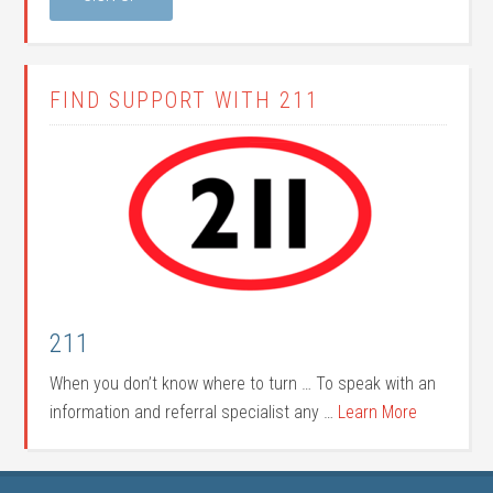
FIND SUPPORT WITH 211
211
When you don’t know where to turn … To speak with an
information and referral specialist any …
Learn More