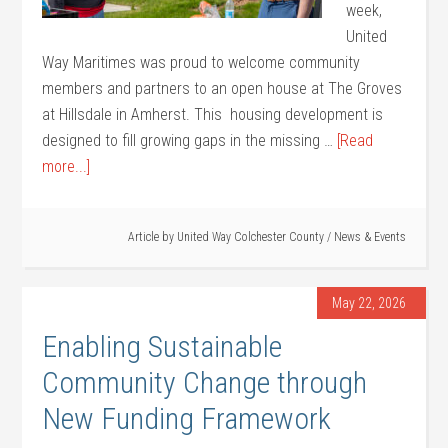
week,
United
Way Maritimes was proud to welcome community
members and partners to an open house at The Groves
at Hillsdale in Amherst. This housing development is
designed to fill growing gaps in the missing …
[Read
more...]
Article by
United Way Colchester County
/
News & Events
May 22, 2026
Enabling Sustainable
Community Change through
New Funding Framework