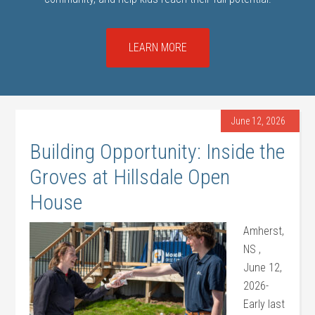
LEARN MORE
June 12, 2026
Building Opportunity: Inside the
Groves at Hillsdale Open
House
Amherst,
NS ,
June 12,
2026-
Early last