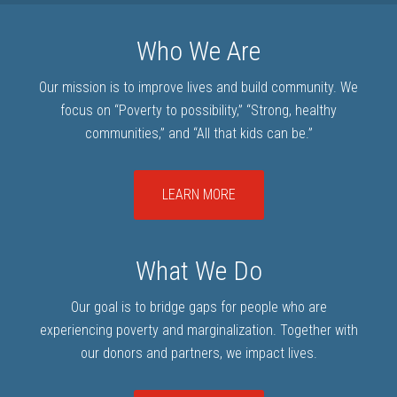
Who We Are
Our mission is to improve lives and build community. We
focus on “Poverty to possibility,” “Strong, healthy
communities,” and “All that kids can be.”
LEARN MORE
What We Do
Our goal is to bridge gaps for people who are
experiencing poverty and marginalization. Together with
our donors and partners, we impact lives.