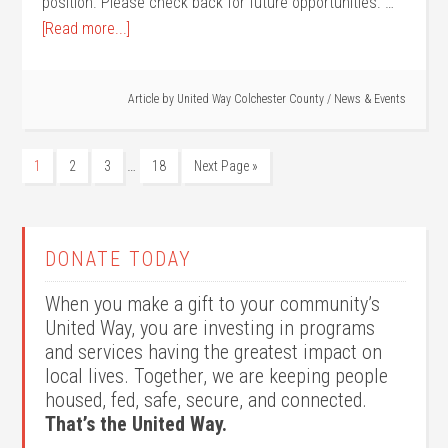
position. Please check back for future opportunities. …
[Read more...]
Article by
United Way Colchester County
/
News & Events
…
1
2
3
18
Next Page »
DONATE TODAY
When you make a gift to your community’s
United Way, you are investing in programs
and services having the greatest impact on
local lives. Together, we are keeping people
housed, fed, safe, secure, and connected.
That’s the United Way.