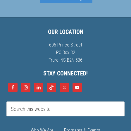
OUR LOCATION
605 Prince Street
PO Box 32
Truro, NS B2N 5B6
STAY CONNECTED!
Who We Are
Programs & Events