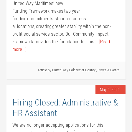
United Way Maritimes’ new
Funding Framework makes two-year
funding commitments standard across
all locations, creating greater stability within the non-
profit social service sector. Our Community Impact
Framework provides the foundation for this …
[Read
more...]
Article by
United Way Colchester County
/
News & Events
May 6, 2026
Hiring Closed: Administrative &
HR Assistant
We are no longer accepting applications for this