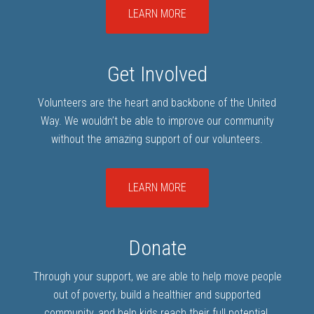
LEARN MORE
Get Involved
Volunteers are the heart and backbone of the United
Way. We wouldn’t be able to improve our community
without the amazing support of our volunteers.
LEARN MORE
Donate
Through your support, we are able to help move people
out of poverty, build a healthier and supported
community, and help kids reach their full potential.