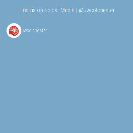
Find us on Social Media | @uwcolchester
uwcolchester