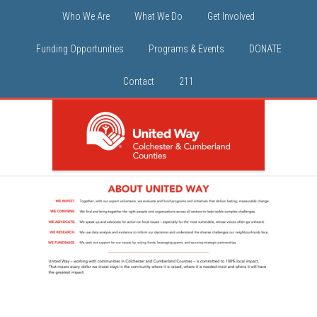
Who We Are
What We Do
Get Involved
Funding Opportunities
Programs & Events
DONATE
Contact
211