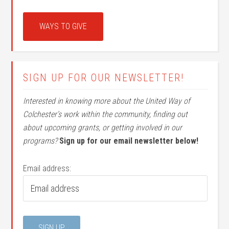
WAYS TO GIVE
SIGN UP FOR OUR NEWSLETTER!
Interested in knowing more about the United Way of
Colchester’s work within the community, finding out
about upcoming grants, or getting involved in our
programs?
Sign up for our email newsletter below!
Email address: