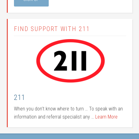
FIND SUPPORT WITH 211
211
When you don’t know where to turn … To speak with an
information and referral specialist any …
Learn More