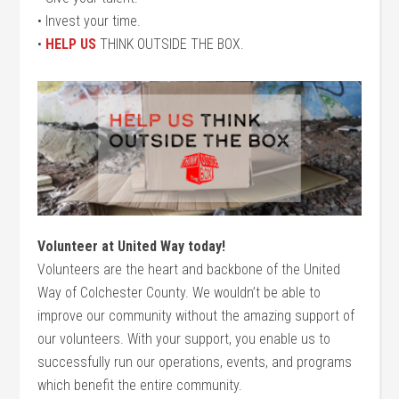
• Invest your time.
•
HELP US
THINK OUTSIDE THE BOX.
Volunteer at United Way today!
Volunteers are the heart and backbone of the United
Way of Colchester County. We wouldn’t be able to
improve our community without the amazing support of
our volunteers. With your support, you enable us to
successfully run our operations, events, and programs
which benefit the entire community.