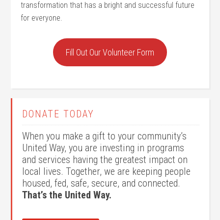
transformation that has a bright and successful future
for everyone.
Fill Out Our Volunteer Form
DONATE TODAY
When you make a gift to your community’s
United Way, you are investing in programs
and services having the greatest impact on
local lives. Together, we are keeping people
housed, fed, safe, secure, and connected.
That’s the United Way.