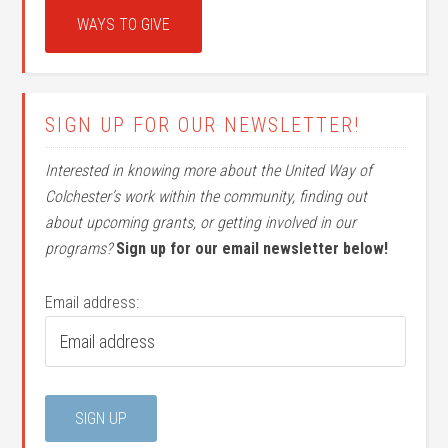
WAYS TO GIVE
SIGN UP FOR OUR NEWSLETTER!
Interested in knowing more about the United Way of
Colchester’s work within the community, finding out
about upcoming grants, or getting involved in our
programs?
Sign up for our email newsletter below!
Email address: