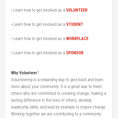
• Learn how to get involved as a
VOLUNTEER
• Learn how to get involved as a
STUDENT
• Learn how to get involved as a
WORKPLACE
• Learn how to get involved as a
SPONSOR
Why Volunteer
?
Volunteering is a rewarding way to give back and learn
more about your community. It is a great way to meet
others who are committed to creating change, making a
lasting difference in the lives of others, develop
leadership skills, and lead by example to inspire change.
Working together we are contributing to a community