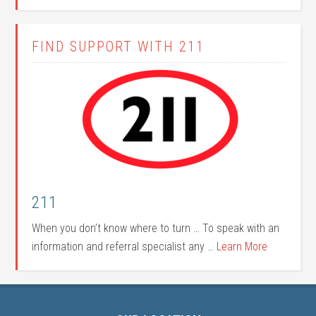
FIND SUPPORT WITH 211
211
When you don’t know where to turn … To speak with an
information and referral specialist any …
Learn More