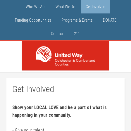
Who We Are
What We Do
Get Involved
Funding Opportunities
Programs & Events
DONATE
Contact
211
Get Involved
Show your LOCAL LOVE and be a part of what is
happening in your community.
• Give your talent.