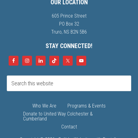
OUR LOCATION
605 Prince Street
PO Box 32
Truro, NS B2N 5B6
STAY CONNECTED!
Who We Are
Programs & Events
Donate to United Way Colchester &
Cumberland
Contact