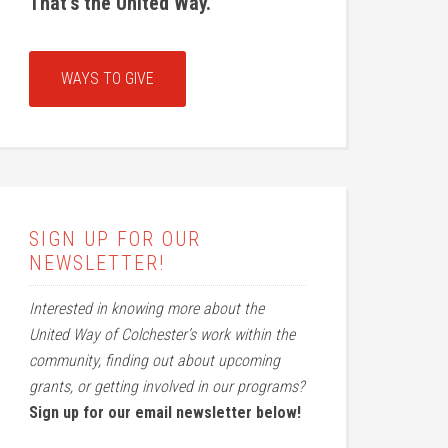
That’s the United Way.
WAYS TO GIVE
SIGN UP FOR OUR
NEWSLETTER!
Interested in knowing more about the
United Way of Colchester’s work within the
community, finding out about upcoming
grants, or getting involved in our programs?
Sign up for our email newsletter below!