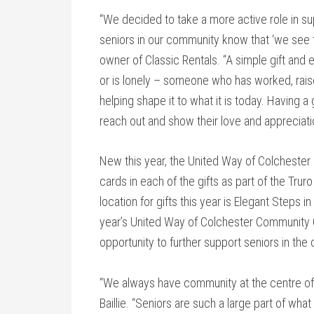
“We decided to take a more active role in sup
seniors in our community know that ‘we see 
owner of Classic Rentals. “A simple gift an
or is lonely – someone who has worked, rais
helping shape it to what it is today. Having a 
reach out and show their love and appreciati
New this year, the United Way of Colchester i
cards in each of the gifts as part of the Trur
location for gifts this year is Elegant Steps
year’s United Way of Colchester Community C
opportunity to further support seniors in the
“We always have community at the centre of ou
Baillie. “Seniors are such a large part of wha