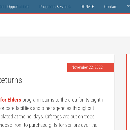
ding Opportunities
Programs & Events
DONATE
Contact
2
November 22, 2022
Returns
for Elders
program returns to the area for its eighth
r care facilities and other agencies throughout
olated at the holidays. Gift tags are put on trees
hoose from to purchase gifts for seniors over the