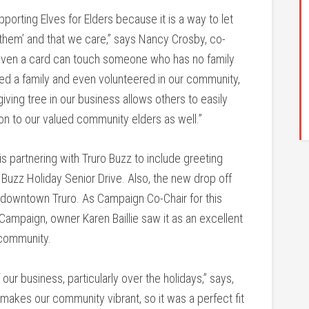
porting Elves for Elders because it is a way to let
them’ and that we care,” says Nancy Crosby, co-
d even a card can touch someone who has no family
ed a family and even volunteered in our community,
giving tree in our business allows others to easily
on to our valued community elders as well.”
s partnering with Truro Buzz to include greeting
o Buzz Holiday Senior Drive. Also, the new drop off
 in downtown Truro. As Campaign Co-Chair for this
ampaign, owner Karen Baillie saw it as an excellent
 community.
r business, particularly over the holidays,” says,
t makes our community vibrant, so it was a perfect fit