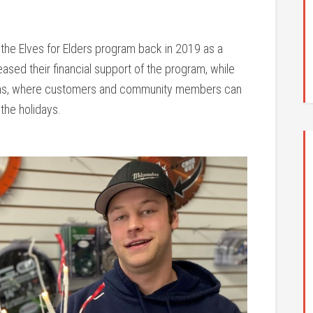
h the Elves for Elders program back in 2019 as a
ased their financial support of the program, while
ons, where customers and community members can
 the holidays.