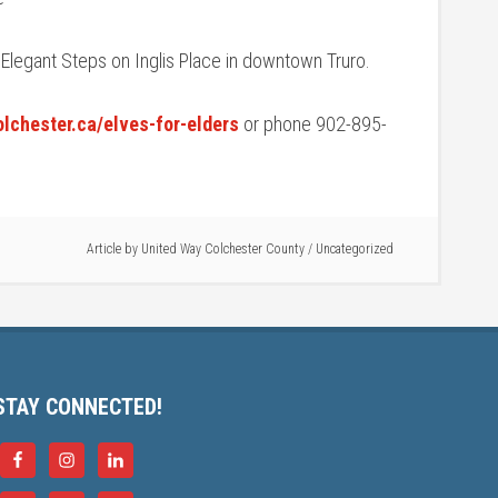
 Elegant Steps on Inglis Place in downtown Truro.
lchester.ca/elves-for-elders
or phone 902-895-
Article by
United Way Colchester County
/
Uncategorized
STAY CONNECTED!