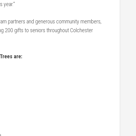
is year.”
rogram partners and generous community members,
ng 200 gifts to seniors throughout Colchester
 Trees are:
e