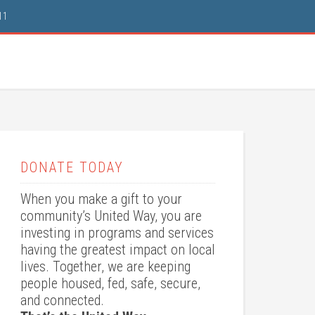
11
DONATE TODAY
When you make a gift to your
community’s United Way, you are
investing in programs and services
having the greatest impact on local
lives. Together, we are keeping
people housed, fed, safe, secure,
and connected.