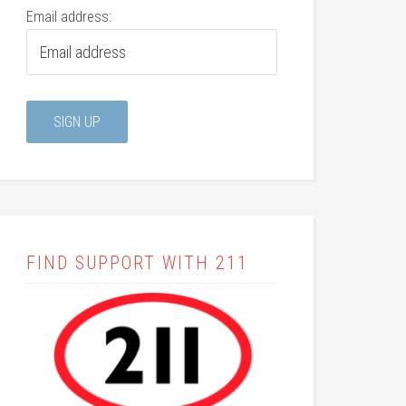
Email address:
FIND SUPPORT WITH 211