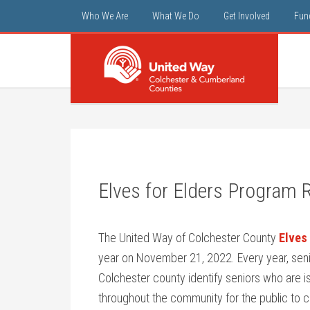
Who We Are
What We Do
Get Involved
Fun
Elves for Elders Program 
The United Way of Colchester County
Elves 
year on November 21, 2022. Every year, senio
Colchester county identify seniors who are is
throughout the community for the public to c