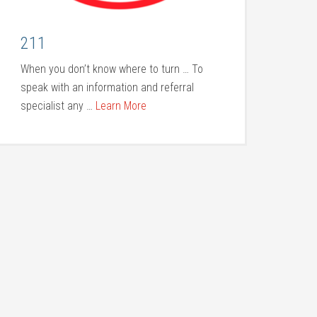
211
When you don’t know where to turn … To
speak with an information and referral
specialist any …
Learn More