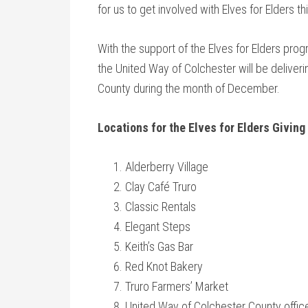
for us to get involved with Elves for Elders th
With the support of the Elves for Elders p
the United Way of Colchester will be deliveri
County during the month of December.
Locations for the Elves for Elders Giving
Alderberry Village
Clay Café Truro
Classic Rentals
Elegant Steps
Keith’s Gas Bar
Red Knot Bakery
Truro Farmers’ Market
United Way of Colchester County offic