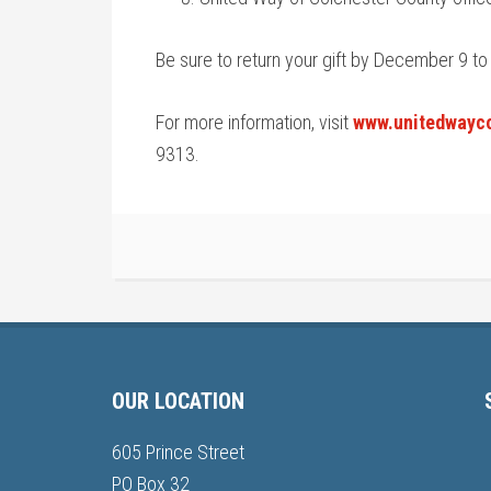
Be sure to return your gift by December 9 to
For more information, visit
www.unitedwayco
9313.
OUR LOCATION
605 Prince Street
PO Box 32