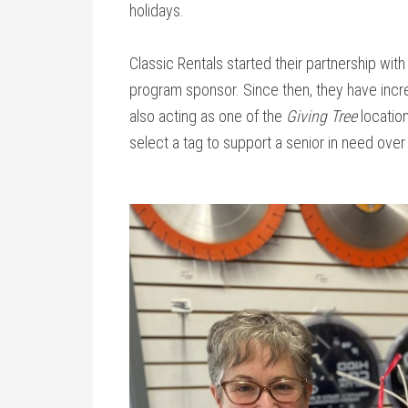
holidays.
Classic Rentals started their partnership wit
program sponsor. Since then, they have incre
also acting as one of the
Giving Tree
locati
select a tag to support a senior in need over