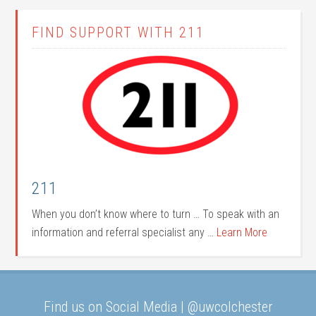
FIND SUPPORT WITH 211
211
When you don’t know where to turn … To speak with an
information and referral specialist any …
Learn More
Find us on Social Media | @uwcolchester