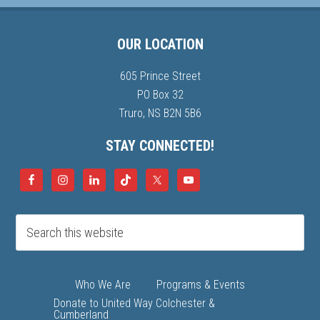
OUR LOCATION
605 Prince Street
PO Box 32
Truro, NS B2N 5B6
STAY CONNECTED!
Who We Are
Programs & Events
Donate to United Way Colchester &
Cumberland