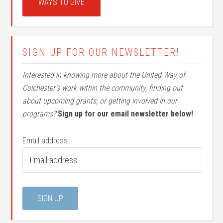
WAYS TO GIVE
SIGN UP FOR OUR NEWSLETTER!
Interested in knowing more about the United Way of
Colchester’s work within the community, finding out
about upcoming grants, or getting involved in our
programs?
Sign up for our email newsletter below!
Email address: