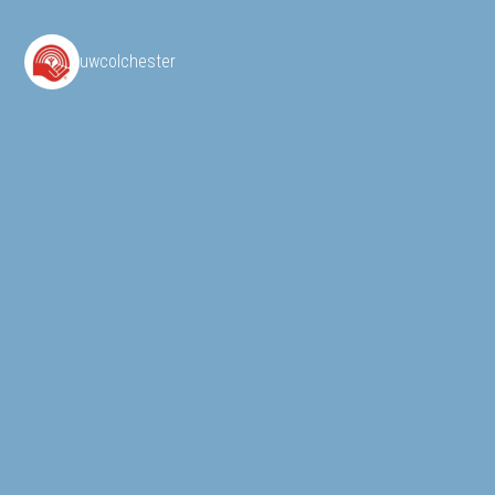
uwcolchester