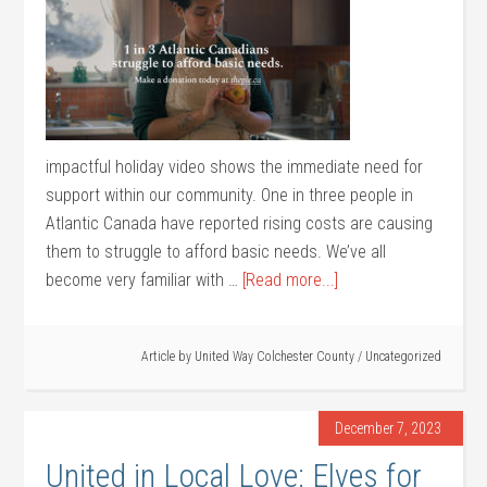
impactful holiday video shows the immediate need for
support within our community. One in three people in
Atlantic Canada have reported rising costs are causing
them to struggle to afford basic needs. We’ve all
become very familiar with …
[Read more...]
Article by
United Way Colchester County
/
Uncategorized
December 7, 2023
United in Local Love: Elves for