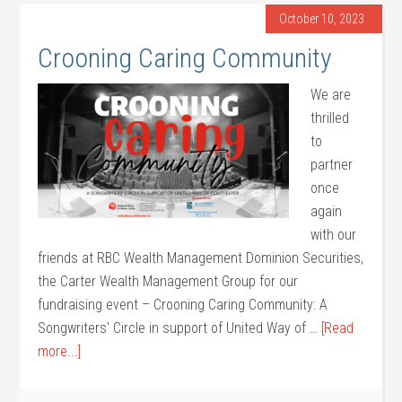
October 10, 2023
Crooning Caring Community
We are
thrilled
to
partner
once
again
with our
friends at RBC Wealth Management Dominion Securities,
the Carter Wealth Management Group for our
fundraising event – Crooning Caring Community: A
Songwriters' Circle in support of United Way of …
[Read
more...]