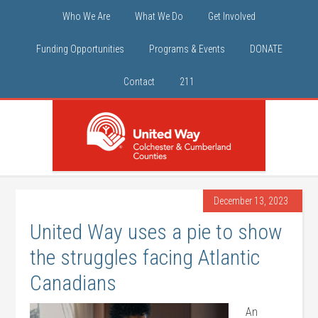
Who We Are
What We Do
Get Involved
Funding Opportunities
Programs & Events
DONATE
Contact
211
December 13, 2023
United Way uses a pie to show
the struggles facing Atlantic
Canadians
An