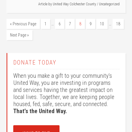
Article by
United Way Colchester County
/
Uncategorized
…
…
« Previous Page
1
6
7
8
9
10
18
Next Page »
DONATE TODAY
When you make a gift to your community’s
United Way, you are investing in programs
and services having the greatest impact on
local lives. Together, we are keeping people
housed, fed, safe, secure, and connected.
That’s the United Way.