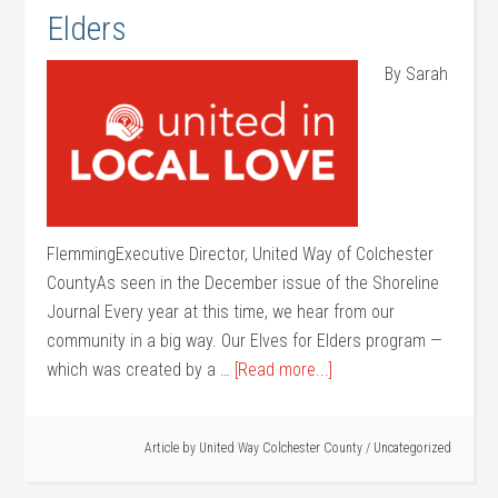
Elders
By Sarah
FlemmingExecutive Director, United Way of Colchester
CountyAs seen in the December issue of the Shoreline
Journal Every year at this time, we hear from our
community in a big way. Our Elves for Elders program —
which was created by a …
[Read more...]
Article by
United Way Colchester County
/
Uncategorized