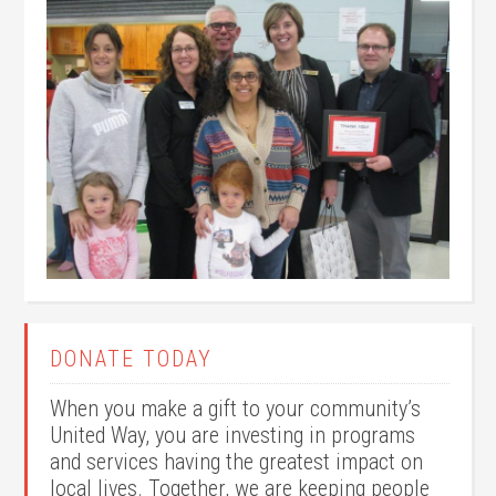
DONATE TODAY
When you make a gift to your community’s
United Way, you are investing in programs
and services having the greatest impact on
local lives. Together, we are keeping people