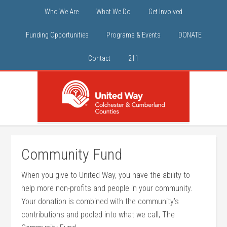
Who We Are
What We Do
Get Involved
Funding Opportunities
Programs & Events
DONATE
Contact
211
Community Fund
When you give to United Way, you have the ability to
help more non-profits and people in your community.
Your donation is combined with the community’s
contributions and pooled into what we call, The