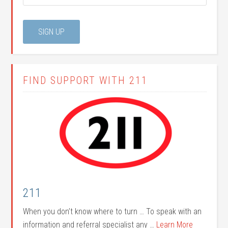
FIND SUPPORT WITH 211
211
When you don’t know where to turn … To speak with an
information and referral specialist any …
Learn More