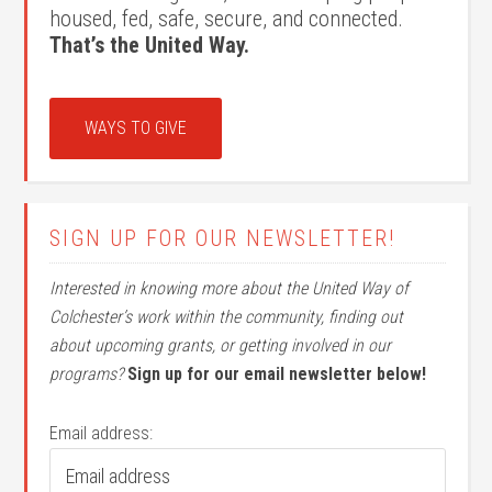
housed, fed, safe, secure, and connected.
That’s the United Way.
WAYS TO GIVE
SIGN UP FOR OUR NEWSLETTER!
Interested in knowing more about the United Way of
Colchester’s work within the community, finding out
about upcoming grants, or getting involved in our
programs?
Sign up for our email newsletter below!
Email address: