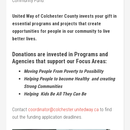
Community Fund.
United Way of Colchester County invests your gift in
essential programs and projects that create
opportunities for people in our community to live
better lives.
Donations are invested in Programs and
Agencies that support our Focus Areas:
Moving People From Poverty to Possibility
Helping People to become Healthy and creating
Strong Communities
Helping Kids Be All They Can Be
Contact
coordinator@colchester.unitedway.ca
to find
out the funding application deadlines.