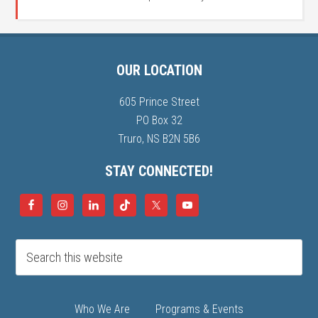
OUR LOCATION
605 Prince Street
PO Box 32
Truro, NS B2N 5B6
STAY CONNECTED!
Who We Are
Programs & Events