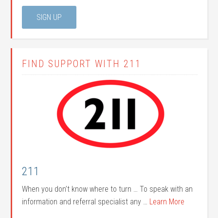
FIND SUPPORT WITH 211
211
When you don’t know where to turn … To speak with an
information and referral specialist any …
Learn More