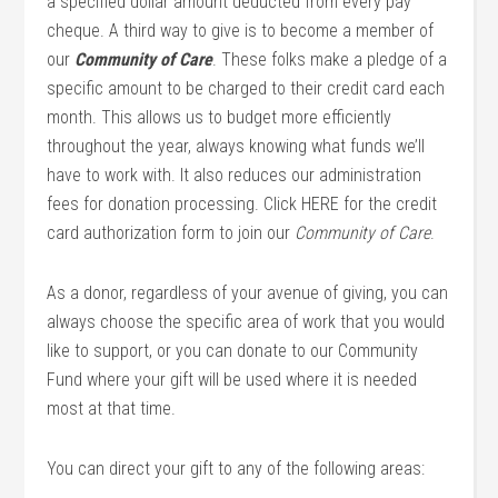
a specified dollar amount deducted from every pay
cheque. A third way to give is to become a member of
our
Community of Care
. These folks make a pledge of a
specific amount to be charged to their credit card each
month. This allows us to budget more efficiently
throughout the year, always knowing what funds we’ll
have to work with. It also reduces our administration
fees for donation processing. Click HERE for the credit
card authorization form to join our
Community of Care
.
As a donor, regardless of your avenue of giving, you can
always choose the specific area of work that you would
like to support, or you can donate to our Community
Fund where your gift will be used where it is needed
most at that time.
You can direct your gift to any of the following areas: