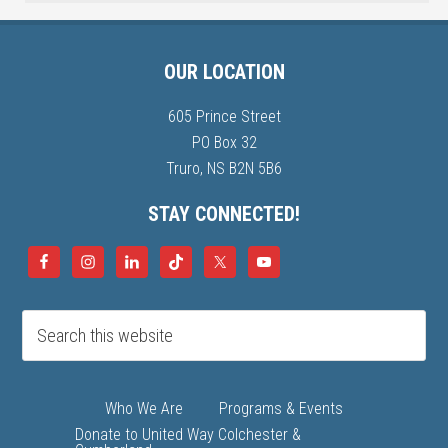
OUR LOCATION
605 Prince Street
PO Box 32
Truro, NS B2N 5B6
STAY CONNECTED!
Who We Are
Programs & Events
Donate to United Way Colchester &