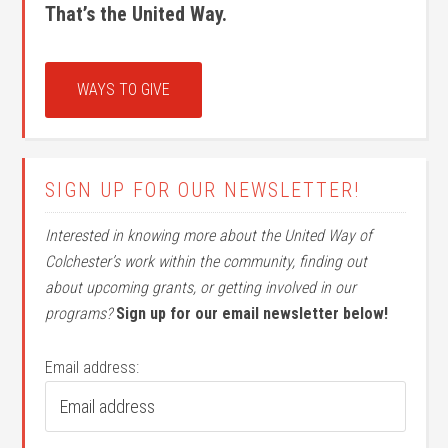
That’s the United Way.
WAYS TO GIVE
SIGN UP FOR OUR NEWSLETTER!
Interested in knowing more about the United Way of
Colchester’s work within the community, finding out
about upcoming grants, or getting involved in our
programs?
Sign up for our email newsletter below!
Email address: