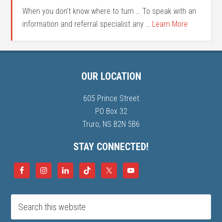
When you don’t know where to turn … To speak with an
information and referral specialist any …
Learn More
OUR LOCATION
605 Prince Street
PO Box 32
Truro, NS B2N 5B6
STAY CONNECTED!