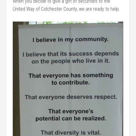
When you decide to give a gift of securities to the
United Way of Colchester County, we are ready to help.