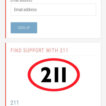
Email address:
FIND SUPPORT WITH 211
211