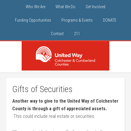
Who We Are
What We Do
Get Involved
Funding Opportunities
Programs & Events
DONATE
Contact
211
Gifts of Securities
Another way to give to the United Way of Colchester
County is through a gift of appreciated assets.
This could include real estate or securities.