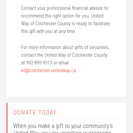
Contact your professional financial advisor to
recommend the right option for you. United
Way of Colchester County is ready to facilitate
this gift with you at any time.
For more information about gifts of securities,
contact the United Way of Colchester County
at 902-895-9313 or email
ed@colchester.unitedway.ca
DONATE TODAY
When you make a gift to your community’s