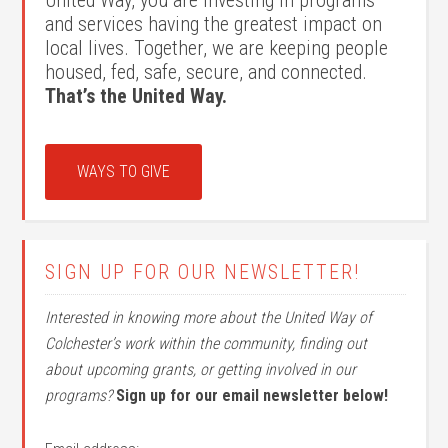
United Way, you are investing in programs
and services having the greatest impact on
local lives. Together, we are keeping people
housed, fed, safe, secure, and connected.
That’s the United Way.
WAYS TO GIVE
SIGN UP FOR OUR NEWSLETTER!
Interested in knowing more about the United Way of
Colchester’s work within the community, finding out
about upcoming grants, or getting involved in our
programs?
Sign up for our email newsletter below!